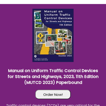
Wampus Cat Basketball History
(Paperbound)
Order Now!
The "History of Wampus Cat Basketball" is an unofficial
history and is the first of its kind in Vernon Parish and