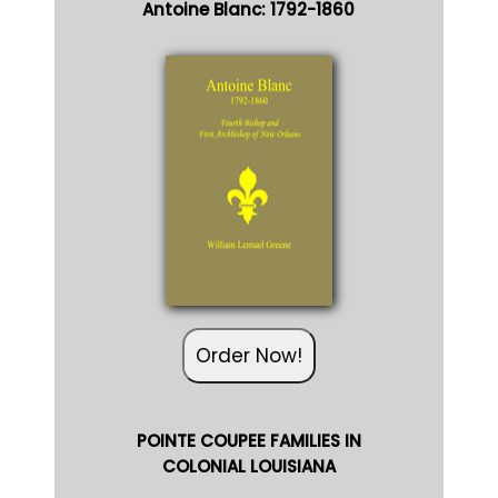
Antoine Blanc: 1792-1860
Order Now!
POINTE COUPEE FAMILIES IN
COLONIAL LOUISIANA