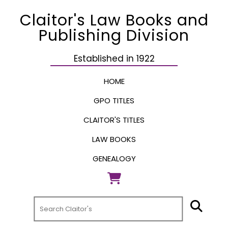
Claitor's Law Books and
Publishing Division
Established in 1922
HOME
GPO TITLES
CLAITOR'S TITLES
LAW BOOKS
GENEALOGY