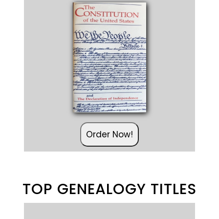
Order Now!
TOP GENEALOGY TITLES