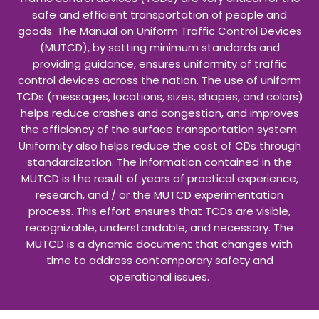
one of the first in Louisiana. Owen and Crawford
provide special sections on each head coach and
provide a narrative for each season. The book is filled
with pictures of players, coaches, fans and captures
the greatest moments of Wampus Cat basketball. A
special section in the book is dedicated to the 2001
Boys' State Championship team, coached by Grant
Westerchil led by star Eric Woods. Other LHS stars like
Nikita Wilson, Richard Reese, Richard Schwartz, Darnell
Bradley, Shonte Kennedy, Sheronda Bowers, Faye Jean
and Shirley Cavanaugh are highlighted for their
individual and team accomplishments. Coaching
greats like Billy Bennett, Joe Sowells and Hub Jordan
are also highlighted for their achievements on the
floor. This book is a great "coffee table" book for any
high school basketball fan. All proceeds go to LHS
basketball.