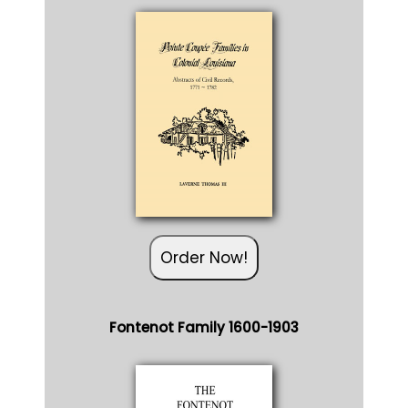
Order Now!
Fontenot Family 1600-1903