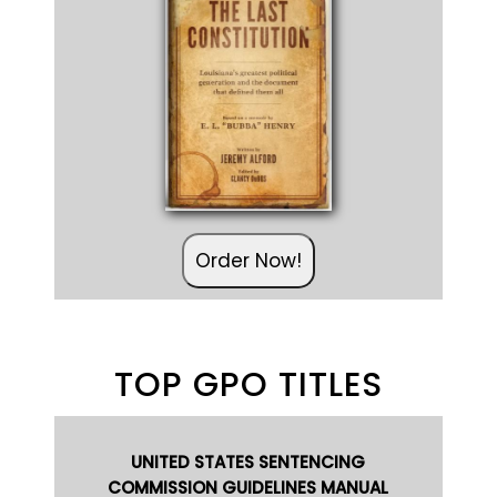
Order Now!
TOP GPO TITLES
UNITED STATES SENTENCING
COMMISSION GUIDELINES MANUAL