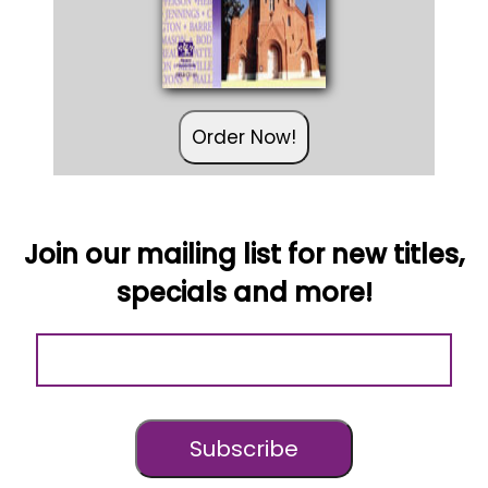
Order Now!
Join our mailing list for new titles,
specials and more!
Subscribe