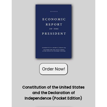
Order Now!
Constitution of the United States
and the Declaration of
Independence (Pocket Edition)