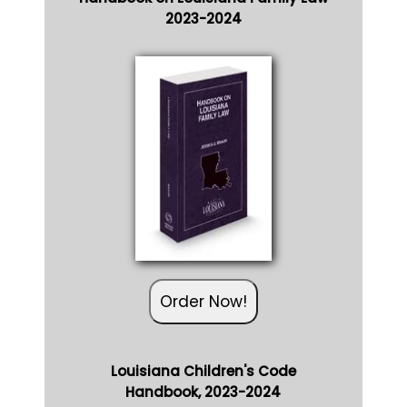
2023-2024
Order Now!
Louisiana Children's Code
Handbook, 2023-2024