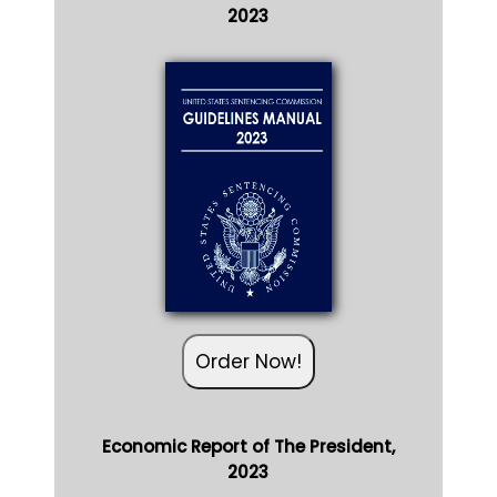
2023
Order Now!
Economic Report of The President,
2023