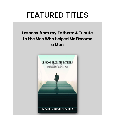
FEATURED TITLES
Lessons from my Fathers: A Tribute
to the Men Who Helped Me Become
a Man