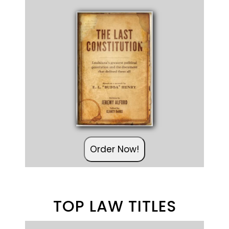
Order Now!
TOP LAW TITLES