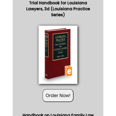
Trial Handbook for Louisiana
Lawyers, 3d (Louisiana Practice
Series)
Order Now!
Handbook on Louisiana Family Law