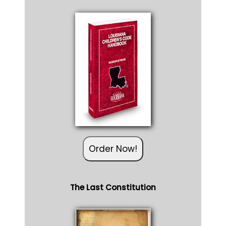
Order Now!
The Last Constitution