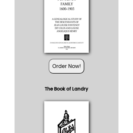
Order Now!
The Book of Landry