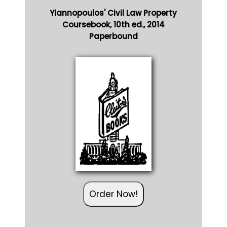
Yiannopoulos' Civil Law Property
Coursebook, 10th ed., 2014
Paperbound
Order Now!