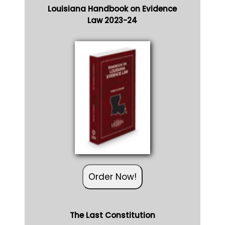
Louisiana Handbook on Evidence
Law 2023-24
Order Now!
The Last Constitution