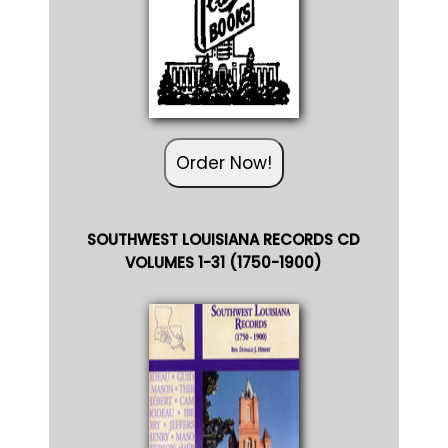
Order Now!
SOUTHWEST LOUISIANA RECORDS CD
VOLUMES 1-31 (1750-1900)