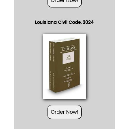
Louisiana Civil Code, 2024
Order Now!