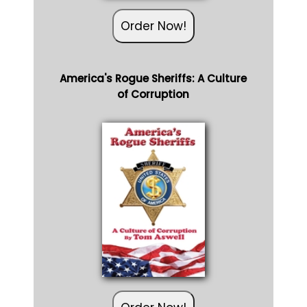
Order Now!
America's Rogue Sheriffs: A Culture
of Corruption
Order Now!